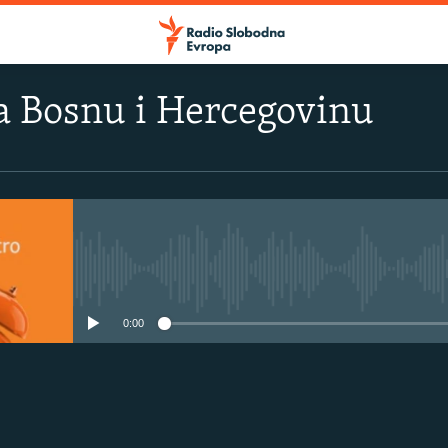
a Bosnu i Hercegovinu
No media source currently avail
0:00